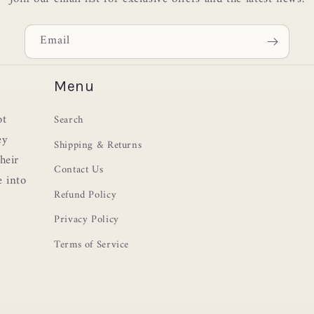
Email
Menu
ot
Search
ey
Shipping & Returns
heir
Contact Us
e into
Refund Policy
Privacy Policy
Terms of Service