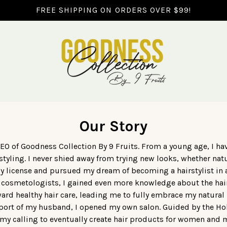
FREE SHIPPING ON ORDERS OVER $99!
Our Story
EO of Goodness Collection By 9 Fruits. From a young age, I hav
styling. I never shied away from trying new looks, whether natu
y license and pursued my dream of becoming a hairstylist in
 cosmetologists, I gained even more knowledge about the hai
rd healthy hair care, leading me to fully embrace my natural h
upport of my husband, I opened my own salon. Guided by the Holy
my calling to eventually create hair products for women and m