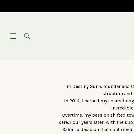
Skip to
content
I'm Destiny Gunn, founder and C
structure and 
In 2014, I earned my cosmetolog
incredible
Overtime, my passion shifted towa
care. Four years later, with the s
Salon, a decision that confirmed 