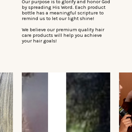
Our purpose is to glorify and honor God
by spreading His Word. Each product
bottle has a meaningful scripture to
remind us to let our light shine!
We believe our premium quality hair
care products will help you achieve
your hair goals!