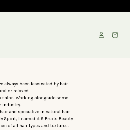
Log
Cart
in
e always been fascinated by hair
ral or relaxed.
 a salon. Working alongside some
r industry.
air and specialize in natural hair
 Spirit, I named it 9 Fruits Beauty
en of all hair types and textures.