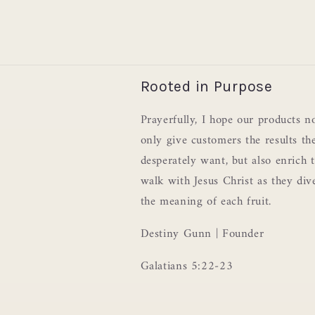
Rooted in Purpose
Prayerfully, I hope our products n
only give customers the results th
desperately want, but also enrich t
walk with Jesus Christ as they div
the meaning of each fruit.
Destiny Gunn | Founder
Galatians 5:22-23