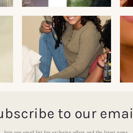
ubscribe to our emai
Join our email list for exclusive offers and the latest news.