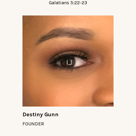
Galatians 5:22-23
Destiny Gunn
FOUNDER